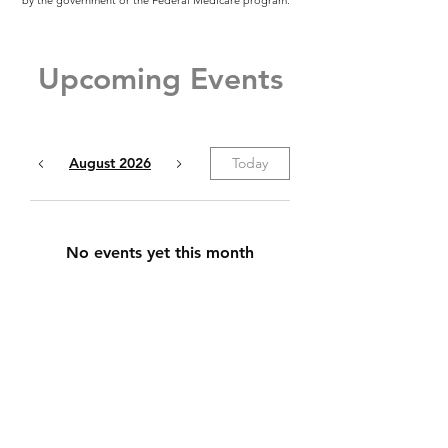
by the government or the Federal Medicare program.
Upcoming Events
August 2026
Today
No events yet this month
All Rights Reserved - Clear Direction
Insurance Services, Inc
We do not offer every plan available in your area. Any
information we provide is limited to those plans we do
offer in your area. Currently we represent 11
organizations that offer 81 products in your area. Please