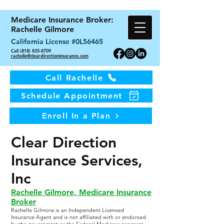
Medicare Insurance Broker:
Rachelle Gilmore
California License #0L56465
Call (818) 835-8709
rachelle@cleardirectioninsurance.com
Call Rachelle
Schedule Appointment
Enroll In a Plan
Clear Direction
Insurance Services,
Inc
Rachelle Gilmore, Medicare Insurance
Broker
Rachelle Gilmore is an Independent Licensed
Insurance Agent and is not affiliated with or endorsed