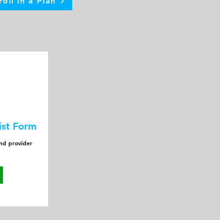
roll In a Plan
ist Form
and provider