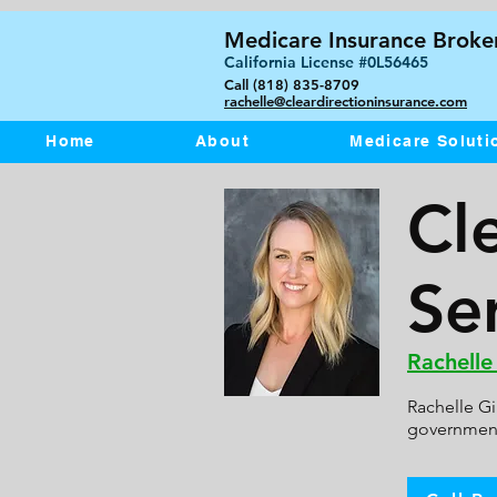
Medicare Insurance Broker
California License #0L56465
Call (818) 835-8709
rachelle@cleardirectioninsurance.com
Home
About
Medicare Soluti
Cl
Ser
Rachelle
Rachelle Gi
government