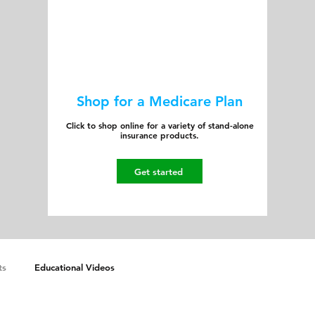
Shop for a Medicare Plan
Click to shop online for a variety of stand-alone
insurance products.
Get started
ts
Educational Videos