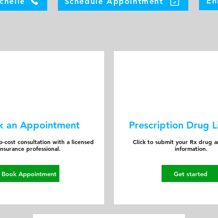
En
chelle
Schedule Appointment
k an Appointment
Prescription Drug L
-cost consultation with a licensed
Click to submit your Rx drug 
insurance professional.
information.
Book Appointment
Get started