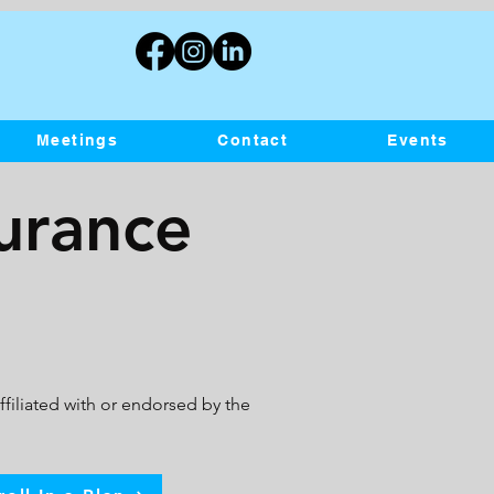
Meetings
Contact
Events
surance
filiated with or endorsed by the