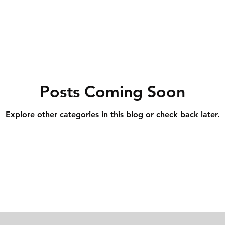
Posts Coming Soon
Explore other categories in this blog or check back later.