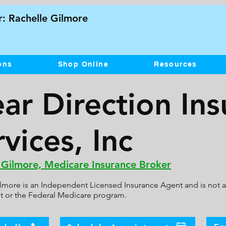
: Rachelle Gilmore
ons
Shop Online
Resources
ear Direction In
vices, Inc
 Gilmore, Medicare Insurance Broker
lmore is an Independent Licensed Insurance Agent and is not af
 or the Federal Medicare program.