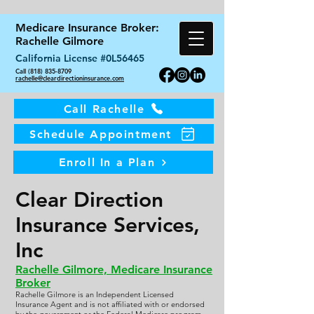
Medicare Insurance Broker:
Rachelle Gilmore
California License #0L56465
Call (818) 835-8709
rachelle@cleardirectioninsurance.com
Call Rachelle
Schedule Appointment
Enroll In a Plan
Clear Direction
Insurance Services,
Inc
Rachelle Gilmore, Medicare Insurance
Broker
Rachelle Gilmore is an Independent Licensed
Insurance Agent and is not affiliated with or endorsed