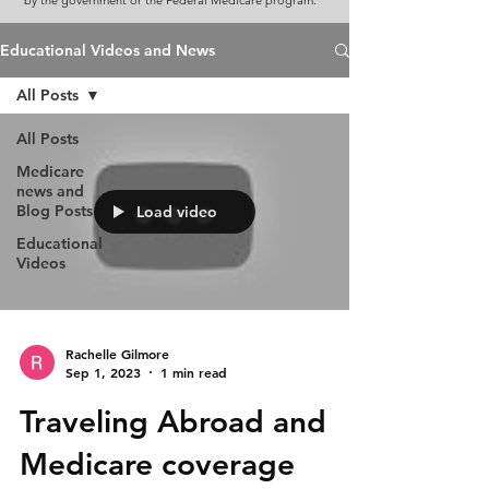
by the government or the Federal Medicare program.
Educational Videos and News
All Posts
All Posts
Medicare
news and
Blog Posts
Load video
Educational
Videos
Rachelle Gilmore
Sep 1, 2023
1 min read
Traveling Abroad and
Medicare coverage