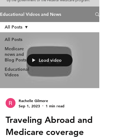
by the government or the Federal Medicare program.
Educational Videos and News
All Posts
All Posts
Medicare
news and
Blog Posts
Load video
Educational
Videos
Rachelle Gilmore
Sep 1, 2023
1 min read
Traveling Abroad and
Medicare coverage