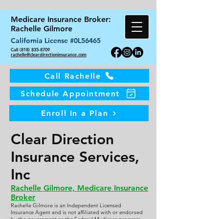
Medicare Insurance Broker:
Rachelle Gilmore
California License #0L56465
Call (818) 835-8709
rachelle@cleardirectioninsurance.com
Call Rachelle
Schedule Appointment
Enroll In a Plan
Clear Direction
Insurance Services,
Inc
Rachelle Gilmore, Medicare Insurance
Broker
Rachelle Gilmore is an Independent Licensed
Insurance Agent and is not affiliated with or endorsed